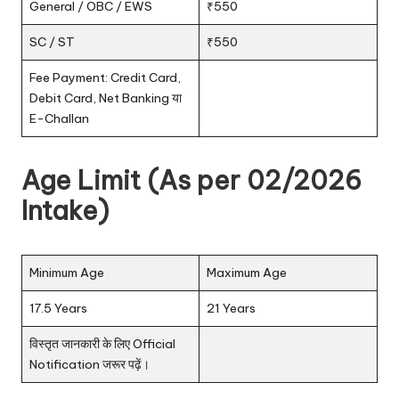
General / OBC / EWS
₹550
SC / ST
₹550
Fee Payment: Credit Card,
Debit Card, Net Banking या
E-Challan
Age Limit (As per 02/2026
Intake)
Minimum Age
Maximum Age
17.5 Years
21 Years
विस्तृत जानकारी के लिए Official
Notification जरूर पढ़ें।