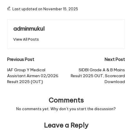
Last updated on November 15, 2025
adminmukul
View All Posts
Post
Previous Post
Next Post
navigation
IAF Group Y Medical
SIDBI Grade A & B Mains
Assistant Airmen 02/2026
Result 2025 OUT, Scorecard
Result 2025 {OUT}
Download
Comments
No comments yet. Why don’t you start the discussion?
Leave a Reply